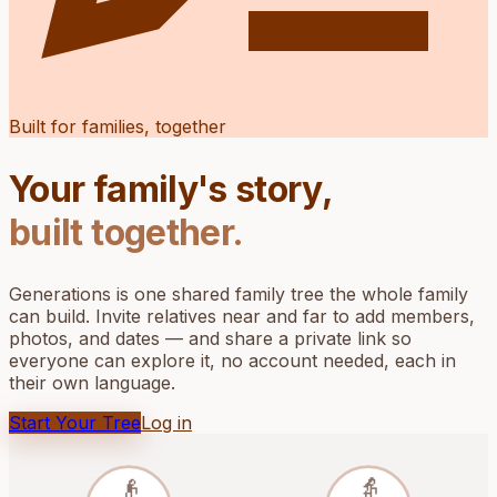
Built for families, together
Your family's story,
built together.
Generations is one shared family tree the whole family
can build. Invite relatives near and far to add members,
photos, and dates — and share a private link so
everyone can explore it, no account needed, each in
their own language.
Start Your Tree
Log in
👴
👵