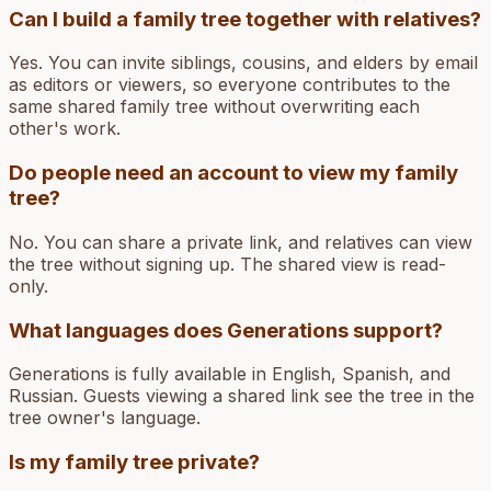
Can I build a family tree together with relatives?
Yes. You can invite siblings, cousins, and elders by email
as editors or viewers, so everyone contributes to the
same shared family tree without overwriting each
other's work.
Do people need an account to view my family
tree?
No. You can share a private link, and relatives can view
the tree without signing up. The shared view is read-
only.
What languages does Generations support?
Generations is fully available in English, Spanish, and
Russian. Guests viewing a shared link see the tree in the
tree owner's language.
Is my family tree private?