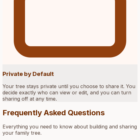
Private by Default
Your tree stays private until you choose to share it. You
decide exactly who can view or edit, and you can turn
sharing off at any time.
Frequently Asked Questions
Everything you need to know about building and sharing
your family tree.