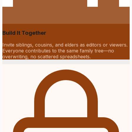
Build It Together
Invite siblings, cousins, and elders as editors or viewers.
Everyone contributes to the same family tree—no
overwriting, no scattered spreadsheets.