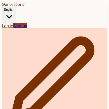
Generations
English
Log in
Sign up