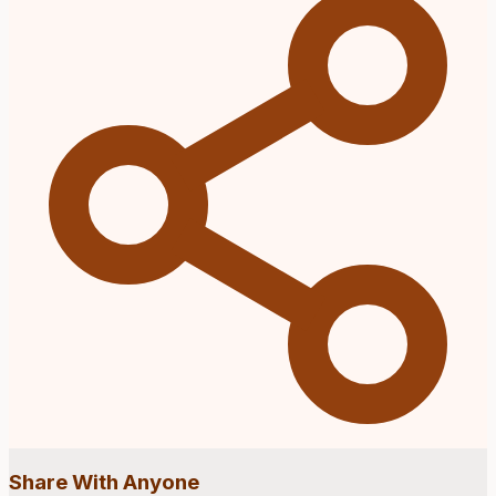
Share With Anyone