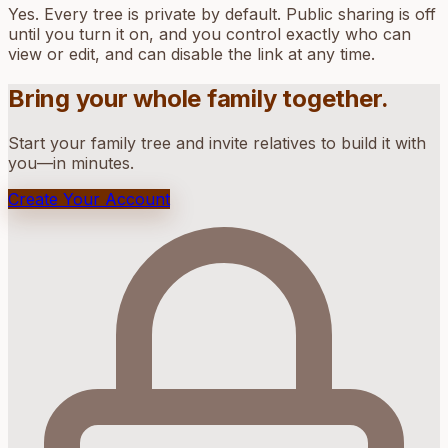
Yes. Every tree is private by default. Public sharing is off
until you turn it on, and you control exactly who can
view or edit, and can disable the link at any time.
Bring your whole family together.
Start your family tree and invite relatives to build it with
you—in minutes.
Create Your Account