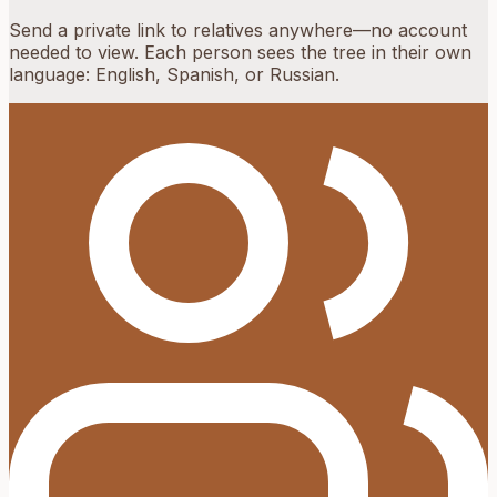
Send a private link to relatives anywhere—no account
needed to view. Each person sees the tree in their own
language: English, Spanish, or Russian.