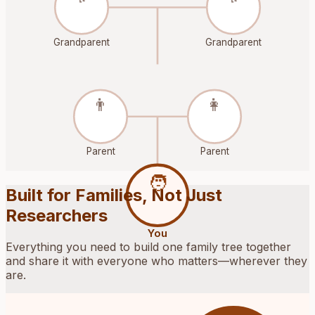
Grandparent
Grandparent
👨
👩
Parent
Parent
🧑
Built for Families, Not Just
Researchers
You
Everything you need to build one family tree together
and share it with everyone who matters—wherever they
are.