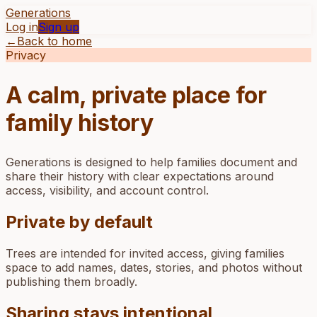
Generations
Log in
Sign up
←
Back to home
Privacy
A calm, private place for
family history
Generations is designed to help families document and
share their history with clear expectations around
access, visibility, and account control.
Private by default
Trees are intended for invited access, giving families
space to add names, dates, stories, and photos without
publishing them broadly.
Sharing stays intentional