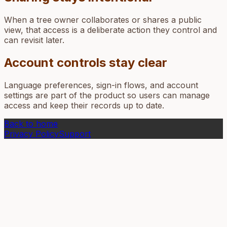
When a tree owner collaborates or shares a public
view, that access is a deliberate action they control and
can revisit later.
Account controls stay clear
Language preferences, sign-in flows, and account
settings are part of the product so users can manage
access and keep their records up to date.
Back to home
Privacy Policy
Support